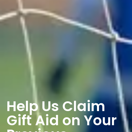
Help Us Claim
Gift Aid on Your