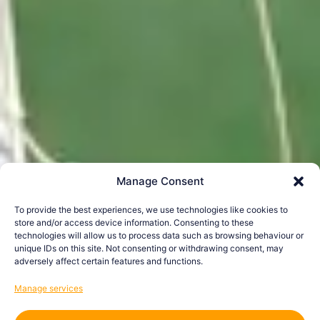
Manage Consent
To provide the best experiences, we use technologies like cookies to
store and/or access device information. Consenting to these
technologies will allow us to process data such as browsing behaviour or
unique IDs on this site. Not consenting or withdrawing consent, may
adversely affect certain features and functions.
Manage services