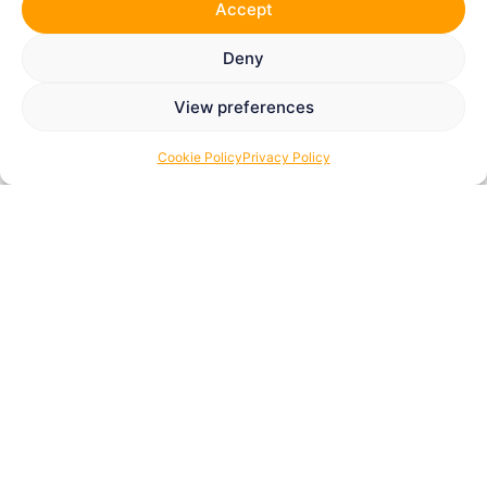
Accept
Deny
View preferences
Cookie Policy
Privacy Policy
Thank You for Supporting
The Tom Youngs
Foundation
Many of our wonderful supporters donated before The
Tom Youngs Foundation became a registered UK
charity.
Now that our charity registration is complete, we may
be able to claim
Gift Aid retrospectively
on eligible
donations. This allows us to reclaim an additional
25p
for every £1 donated
, helping us support even more