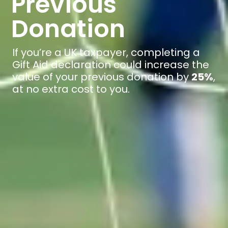
Previous
Donation
If you’re a UK taxpayer, completing a
Gift Aid declaration could increase the
value of your previous donation by
25%
,
at no extra cost to you.