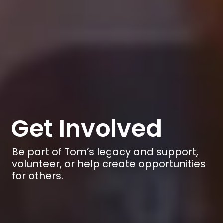
Get Involved
Be part of Tom’s legacy and support,
volunteer, or help create opportunities
for others.