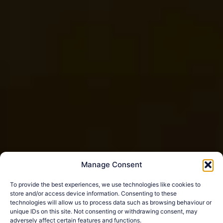
Manage Consent
To provide the best experiences, we use technologies like cookies to
store and/or access device information. Consenting to these
technologies will allow us to process data such as browsing behaviour or
unique IDs on this site. Not consenting or withdrawing consent, may
adversely affect certain features and functions.