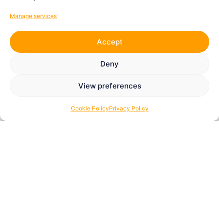
Manage services
Accept
Deny
View preferences
Cookie Policy
Privacy Policy
How You Can Get Involved
The Tom Youngs Foundation
thrives on community
spirit. Every contribution, whether time, funding, or a
partnership, helps us support people affected by bowel
and liver cancer, multiple sclerosis, and young
individuals pursuing their potential in sport or music.
There are many ways to get involved, and every one of